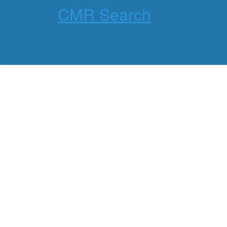
CMR Search