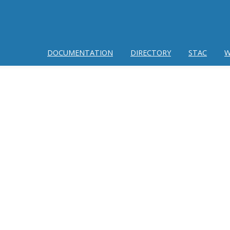
DOCUMENTATION
DIRECTORY
STAC
W