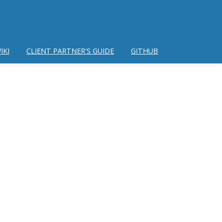
IKI
CLIENT PARTNER'S GUIDE
GITHUB