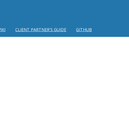
IKI
CLIENT PARTNER'S GUIDE
GITHUB