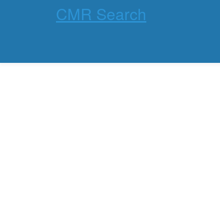
CMR Search