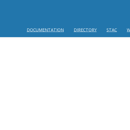
DOCUMENTATION
DIRECTORY
STAC
W