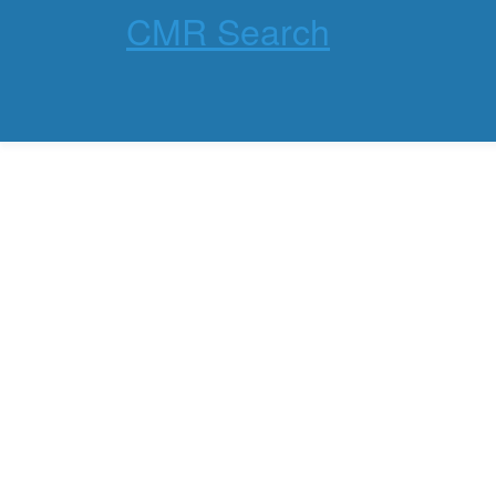
CMR Search