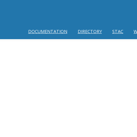
DOCUMENTATION
DIRECTORY
STAC
W