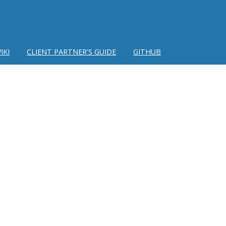
IKI
CLIENT PARTNER'S GUIDE
GITHUB