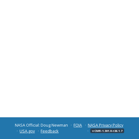
NASA Official: Doug Newman
FOIA
NASA Privacy Policy
USA.gov
Feedback
v CMR-1.301.0-r26.1.7