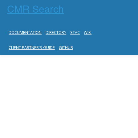
CMR Search
DOCUMENTATION
DIRECTORY
STAC
WIKI
CLIENT PARTNER'S GUIDE
GITHUB