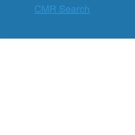
CMR Search