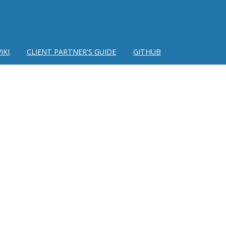
IKI
CLIENT PARTNER'S GUIDE
GITHUB