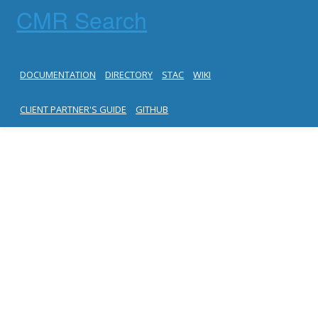
CMR Search
DOCUMENTATION
DIRECTORY
STAC
WIKI
CLIENT PARTNER'S GUIDE
GITHUB