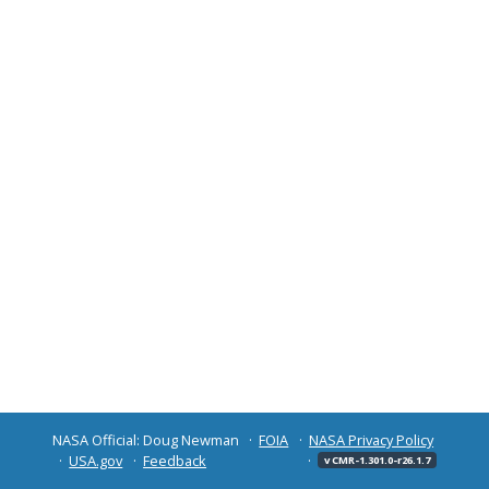
NASA Official: Doug Newman
FOIA
NASA Privacy Policy
USA.gov
Feedback
v CMR-1.301.0-r26.1.7