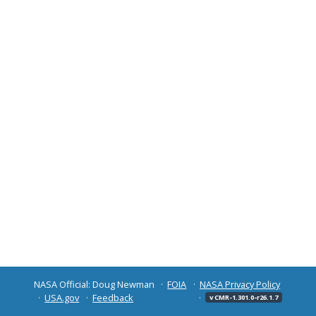
NASA Official: Doug Newman
FOIA
NASA Privacy Policy
USA.gov
Feedback
v CMR-1.301.0-r26.1.7