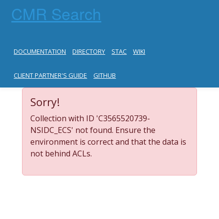
CMR Search
DOCUMENTATION
DIRECTORY
STAC
WIKI
CLIENT PARTNER'S GUIDE
GITHUB
Sorry!
Collection with ID 'C3565520739-
NSIDC_ECS' not found. Ensure the
environment is correct and that the data is
not behind ACLs.