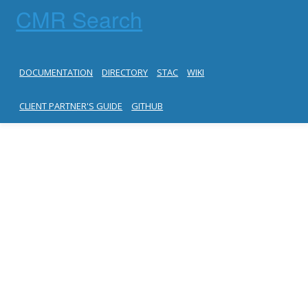
CMR Search
DOCUMENTATION
DIRECTORY
STAC
WIKI
CLIENT PARTNER'S GUIDE
GITHUB