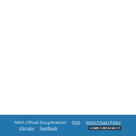
NASA Official: Doug Newman
FOIA
NASA Privacy Policy
USA.gov
Feedback
v CMR-1.301.0-r26.1.7