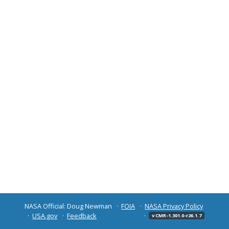
NASA Official: Doug Newman
FOIA
NASA Privacy Policy
USA.gov
Feedback
v CMR-1.301.0-r26.1.7