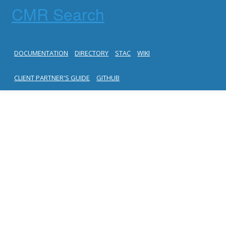
CMR Search
DOCUMENTATION
DIRECTORY
STAC
WIKI
CLIENT PARTNER'S GUIDE
GITHUB