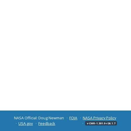
NASA Official: Doug Newman
FOIA
NASA Privacy Policy
USA.gov
Feedback
v CMR-1.301.0-r26.1.7