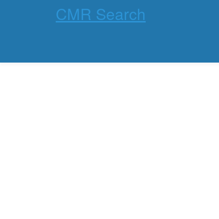
CMR Search