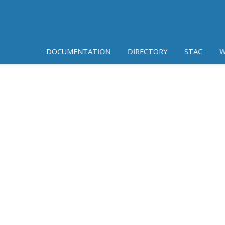
DOCUMENTATION
DIRECTORY
STAC
W