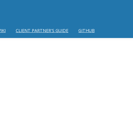
IKI
CLIENT PARTNER'S GUIDE
GITHUB