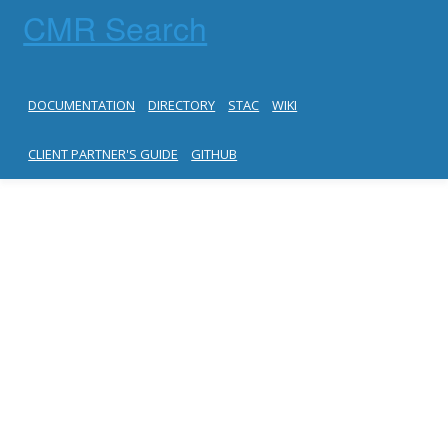
CMR Search
DOCUMENTATION
DIRECTORY
STAC
WIKI
CLIENT PARTNER'S GUIDE
GITHUB