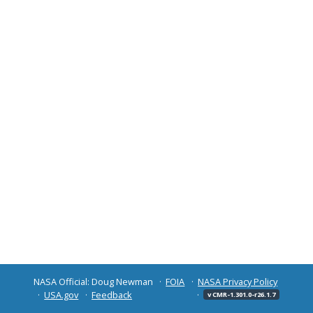
NASA Official: Doug Newman
FOIA
NASA Privacy Policy
USA.gov
Feedback
v CMR-1.301.0-r26.1.7