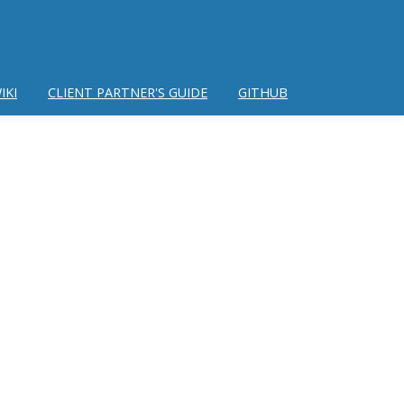
IKI
CLIENT PARTNER'S GUIDE
GITHUB