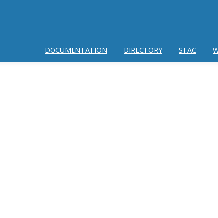
DOCUMENTATION
DIRECTORY
STAC
W