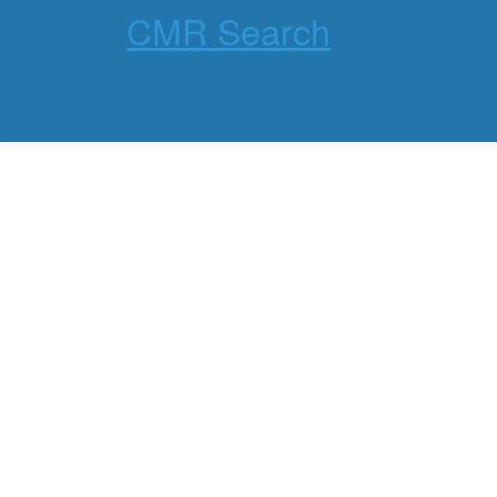
CMR Search