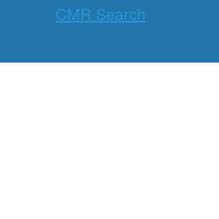
CMR Search