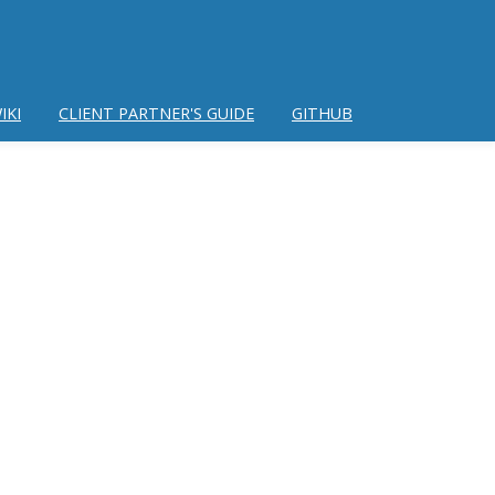
IKI
CLIENT PARTNER'S GUIDE
GITHUB