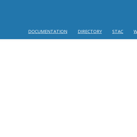
DOCUMENTATION
DIRECTORY
STAC
W