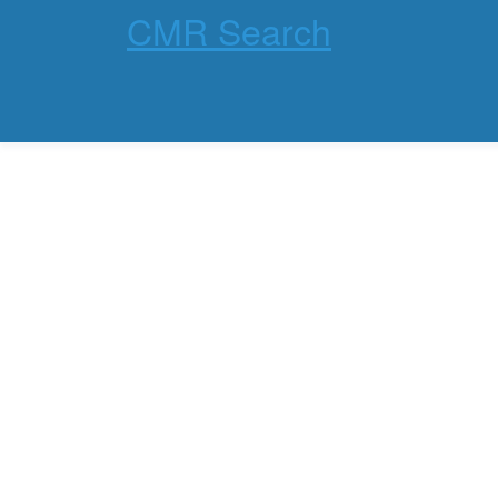
CMR Search