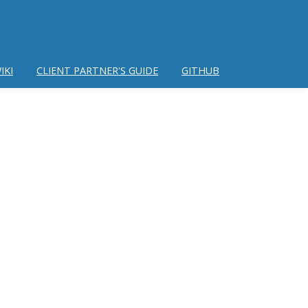
IKI
CLIENT PARTNER'S GUIDE
GITHUB