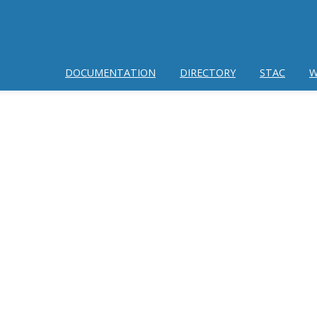
DOCUMENTATION
DIRECTORY
STAC
W