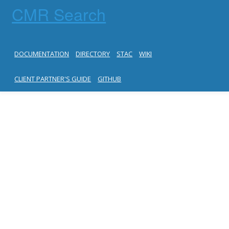
CMR Search
DOCUMENTATION
DIRECTORY
STAC
WIKI
CLIENT PARTNER'S GUIDE
GITHUB