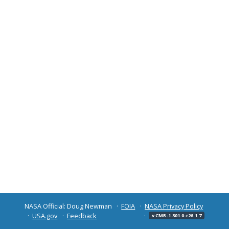
NASA Official: Doug Newman
FOIA
NASA Privacy Policy
USA.gov
Feedback
v CMR-1.301.0-r26.1.7