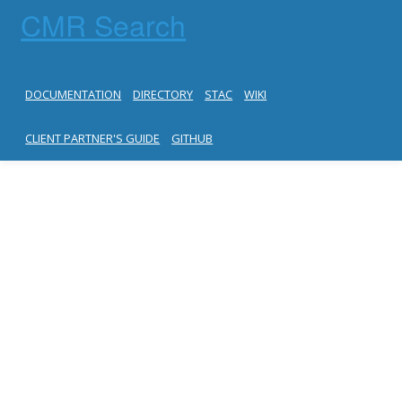
CMR Search
DOCUMENTATION
DIRECTORY
STAC
WIKI
CLIENT PARTNER'S GUIDE
GITHUB