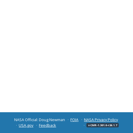
NASA Official: Doug Newman
FOIA
NASA Privacy Policy
USA.gov
Feedback
v CMR-1.301.0-r26.1.7