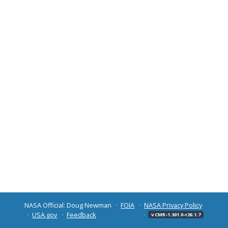
NASA Official: Doug Newman
FOIA
NASA Privacy Policy
USA.gov
Feedback
v CMR-1.301.0-r26.1.7