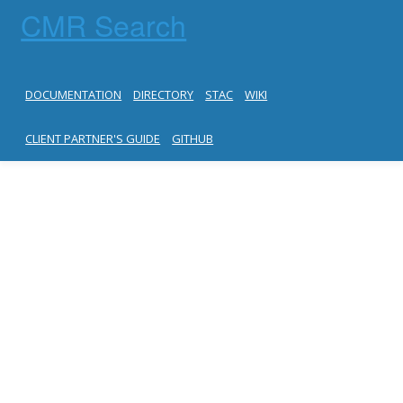
CMR Search
DOCUMENTATION
DIRECTORY
STAC
WIKI
CLIENT PARTNER'S GUIDE
GITHUB