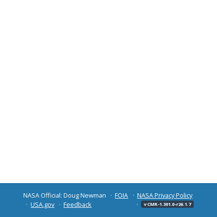
NASA Official: Doug Newman
FOIA
NASA Privacy Policy
USA.gov
Feedback
v CMR-1.301.0-r26.1.7