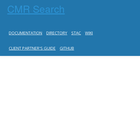
CMR Search
DOCUMENTATION
DIRECTORY
STAC
WIKI
CLIENT PARTNER'S GUIDE
GITHUB