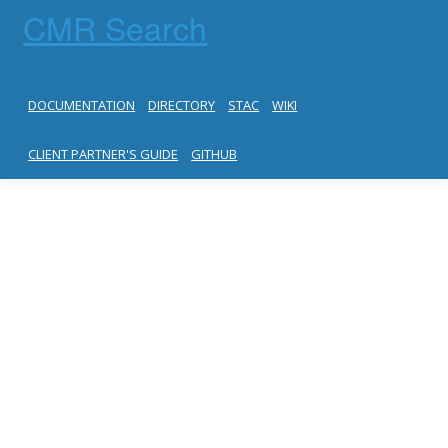
CMR Search
DOCUMENTATION
DIRECTORY
STAC
WIKI
CLIENT PARTNER'S GUIDE
GITHUB