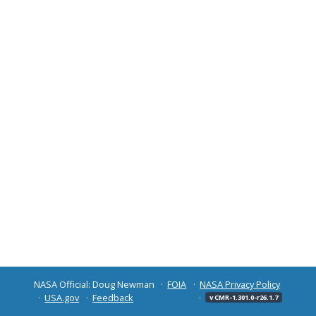
NASA Official: Doug Newman
FOIA
NASA Privacy Policy
USA.gov
Feedback
v CMR-1.301.0-r26.1.7