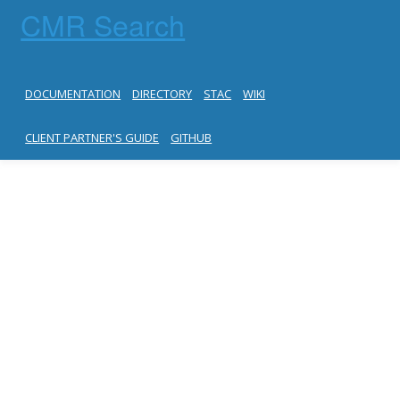
CMR Search
DOCUMENTATION
DIRECTORY
STAC
WIKI
CLIENT PARTNER'S GUIDE
GITHUB