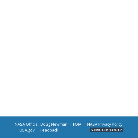
NASA Official: Doug Newman
FOIA
NASA Privacy Policy
USA.gov
Feedback
v CMR-1.301.0-r26.1.7