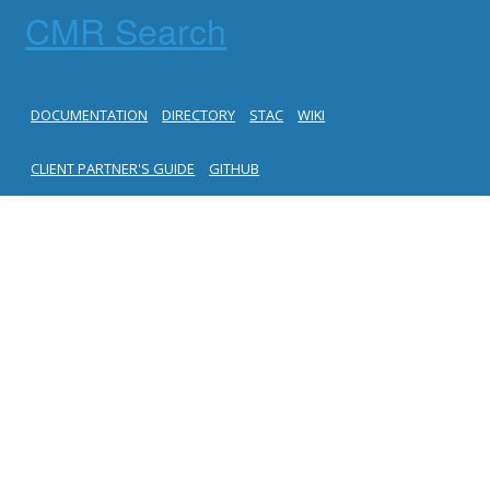
CMR Search
DOCUMENTATION
DIRECTORY
STAC
WIKI
CLIENT PARTNER'S GUIDE
GITHUB