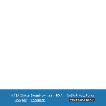
NASA Official: Doug Newman
FOIA
NASA Privacy Policy
USA.gov
Feedback
v CMR-1.301.0-r26.1.7