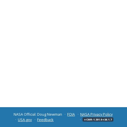
NASA Official: Doug Newman
FOIA
NASA Privacy Policy
USA.gov
Feedback
v CMR-1.301.0-r26.1.7