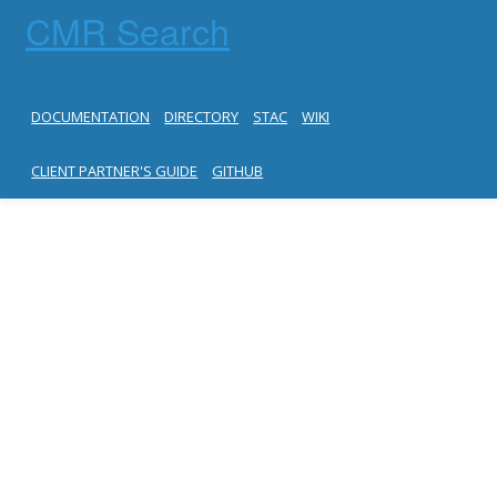
CMR Search
DOCUMENTATION
DIRECTORY
STAC
WIKI
CLIENT PARTNER'S GUIDE
GITHUB