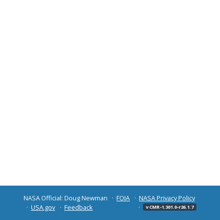
NASA Official: Doug Newman
FOIA
NASA Privacy Policy
USA.gov
Feedback
v CMR-1.301.0-r26.1.7