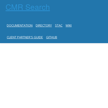
CMR Search
DOCUMENTATION
DIRECTORY
STAC
WIKI
CLIENT PARTNER'S GUIDE
GITHUB