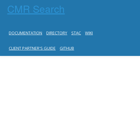
CMR Search
DOCUMENTATION
DIRECTORY
STAC
WIKI
CLIENT PARTNER'S GUIDE
GITHUB