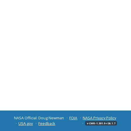
NASA Official: Doug Newman
FOIA
NASA Privacy Policy
USA.gov
Feedback
v CMR-1.301.0-r26.1.7