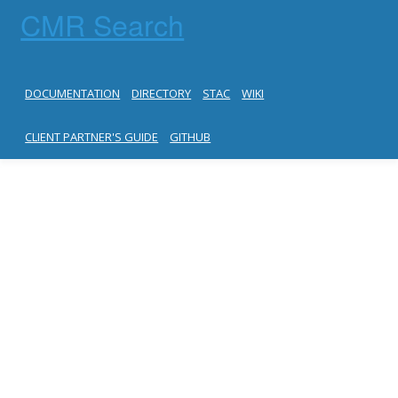
CMR Search
DOCUMENTATION
DIRECTORY
STAC
WIKI
CLIENT PARTNER'S GUIDE
GITHUB