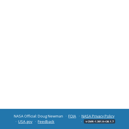
NASA Official: Doug Newman
FOIA
NASA Privacy Policy
USA.gov
Feedback
v CMR-1.301.0-r26.1.7