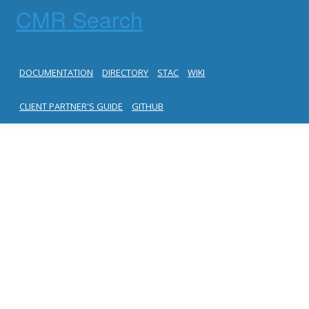
CMR Search
DOCUMENTATION
DIRECTORY
STAC
WIKI
CLIENT PARTNER'S GUIDE
GITHUB