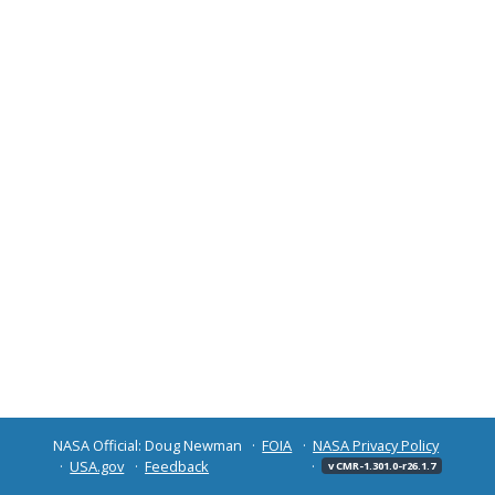
NASA Official: Doug Newman
FOIA
NASA Privacy Policy
USA.gov
Feedback
v CMR-1.301.0-r26.1.7