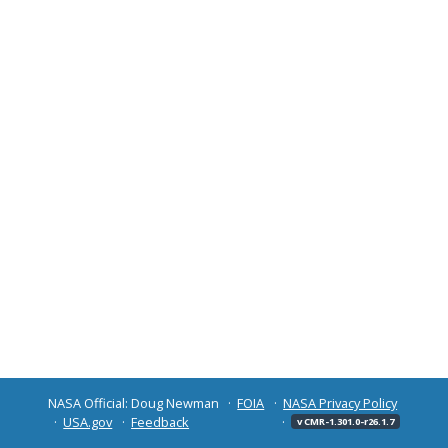
NASA Official: Doug Newman
FOIA
NASA Privacy Policy
USA.gov
Feedback
v CMR-1.301.0-r26.1.7