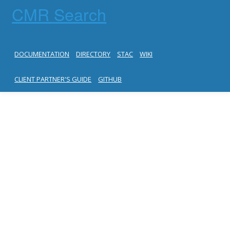
CMR Search
DOCUMENTATION
DIRECTORY
STAC
WIKI
CLIENT PARTNER'S GUIDE
GITHUB