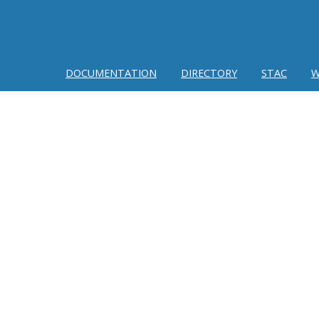
DOCUMENTATION
DIRECTORY
STAC
W