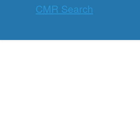
CMR Search