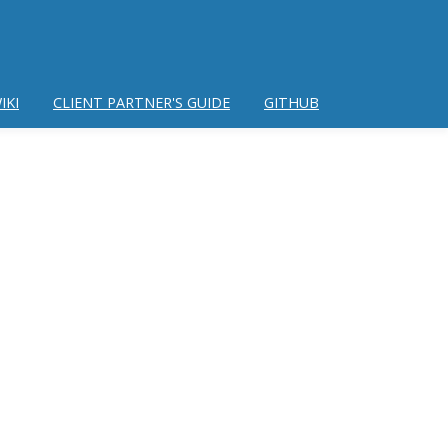
IKI
CLIENT PARTNER'S GUIDE
GITHUB