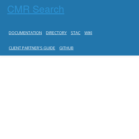
CMR Search
DOCUMENTATION
DIRECTORY
STAC
WIKI
CLIENT PARTNER'S GUIDE
GITHUB