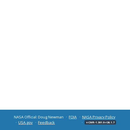
NASA Official: Doug Newman
FOIA
NASA Privacy Policy
USA.gov
Feedback
v CMR-1.301.0-r26.1.7