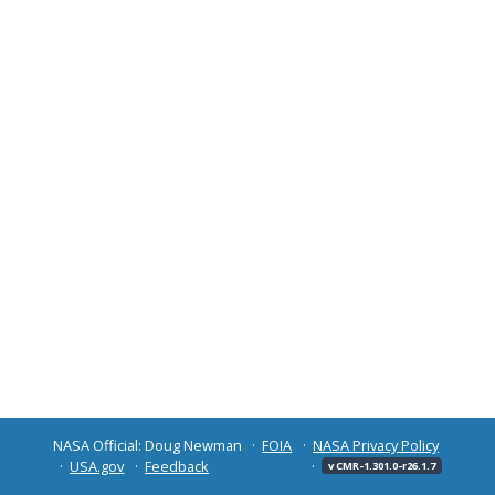
NASA Official: Doug Newman
FOIA
NASA Privacy Policy
USA.gov
Feedback
v CMR-1.301.0-r26.1.7