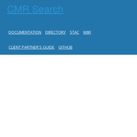
CMR Search
DOCUMENTATION
DIRECTORY
STAC
WIKI
CLIENT PARTNER'S GUIDE
GITHUB