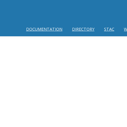
DOCUMENTATION
DIRECTORY
STAC
W