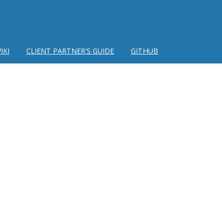
IKI
CLIENT PARTNER'S GUIDE
GITHUB