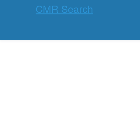
CMR Search