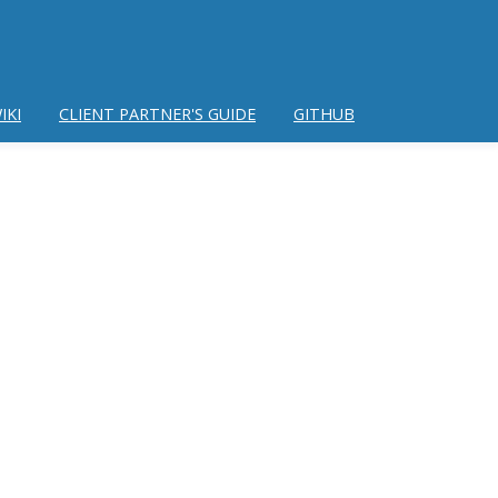
IKI
CLIENT PARTNER'S GUIDE
GITHUB