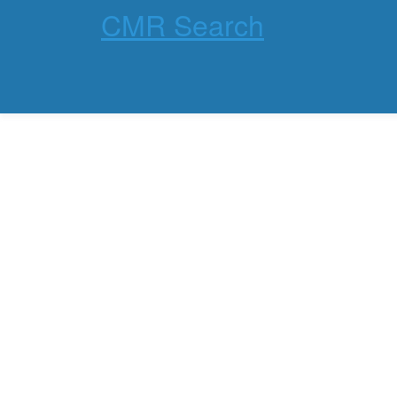
CMR Search