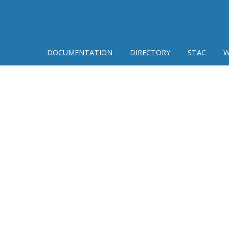
DOCUMENTATION
DIRECTORY
STAC
W