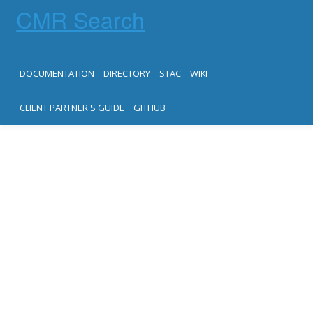
CMR Search
DOCUMENTATION
DIRECTORY
STAC
WIKI
CLIENT PARTNER'S GUIDE
GITHUB