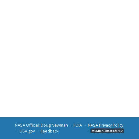
NASA Official: Doug Newman
FOIA
NASA Privacy Policy
USA.gov
Feedback
v CMR-1.301.0-r26.1.7