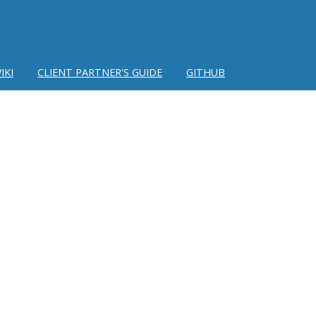
IKI
CLIENT PARTNER'S GUIDE
GITHUB