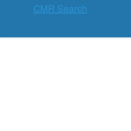
CMR Search