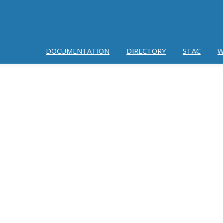
DOCUMENTATION
DIRECTORY
STAC
W