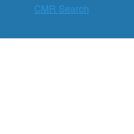
CMR Search