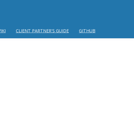
IKI
CLIENT PARTNER'S GUIDE
GITHUB