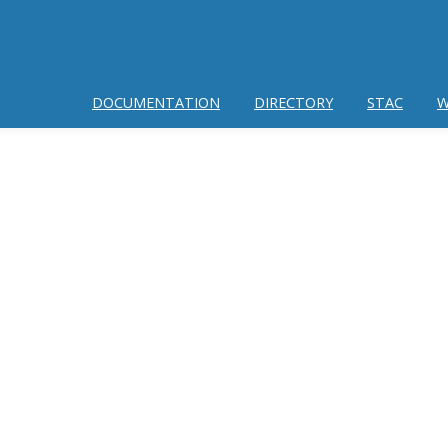
DOCUMENTATION
DIRECTORY
STAC
W