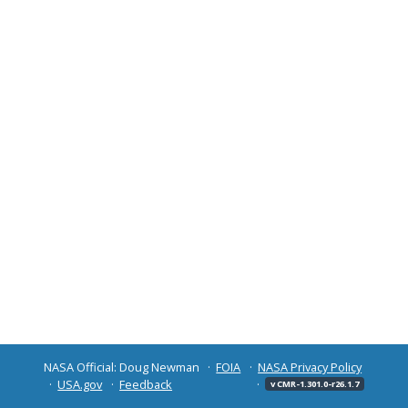
NASA Official: Doug Newman
FOIA
NASA Privacy Policy
USA.gov
Feedback
v CMR-1.301.0-r26.1.7