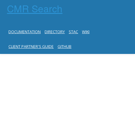
CMR Search
DOCUMENTATION
DIRECTORY
STAC
WIKI
CLIENT PARTNER'S GUIDE
GITHUB