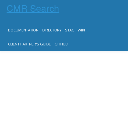
CMR Search
DOCUMENTATION
DIRECTORY
STAC
WIKI
CLIENT PARTNER'S GUIDE
GITHUB