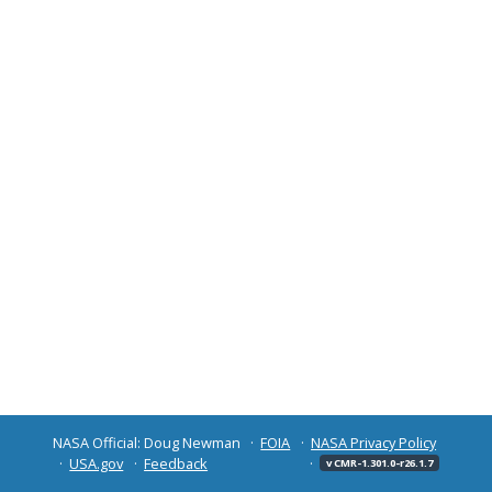
NASA Official: Doug Newman
FOIA
NASA Privacy Policy
USA.gov
Feedback
v CMR-1.301.0-r26.1.7