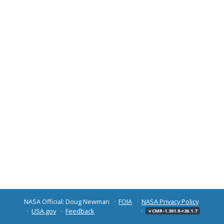
NASA Official: Doug Newman
FOIA
NASA Privacy Policy
USA.gov
Feedback
v CMR-1.301.0-r26.1.7