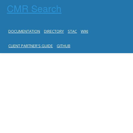
CMR Search
DOCUMENTATION
DIRECTORY
STAC
WIKI
CLIENT PARTNER'S GUIDE
GITHUB