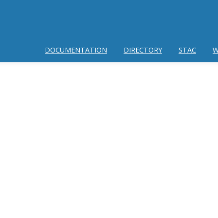
DOCUMENTATION
DIRECTORY
STAC
W