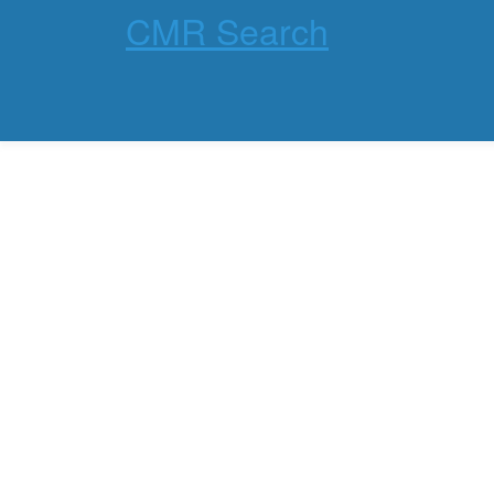
CMR Search