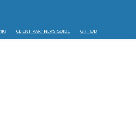
IKI
CLIENT PARTNER'S GUIDE
GITHUB