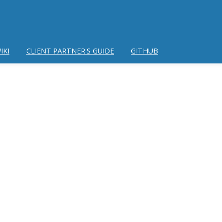
IKI
CLIENT PARTNER'S GUIDE
GITHUB