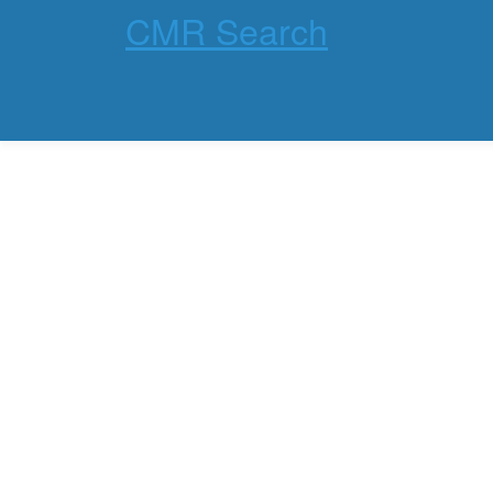
CMR Search