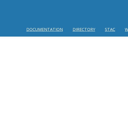
DOCUMENTATION
DIRECTORY
STAC
W