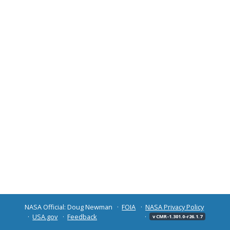
NASA Official: Doug Newman
FOIA
NASA Privacy Policy
USA.gov
Feedback
v CMR-1.301.0-r26.1.7