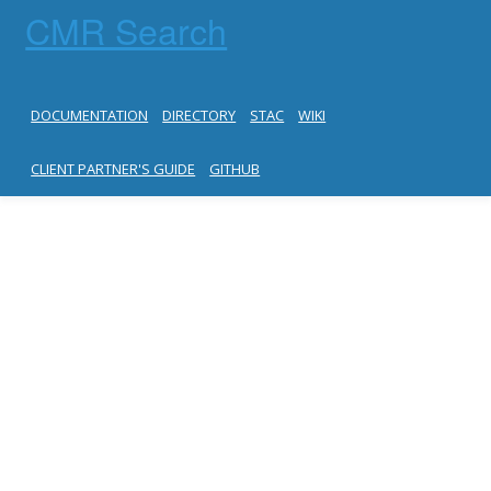
CMR Search
DOCUMENTATION
DIRECTORY
STAC
WIKI
CLIENT PARTNER'S GUIDE
GITHUB