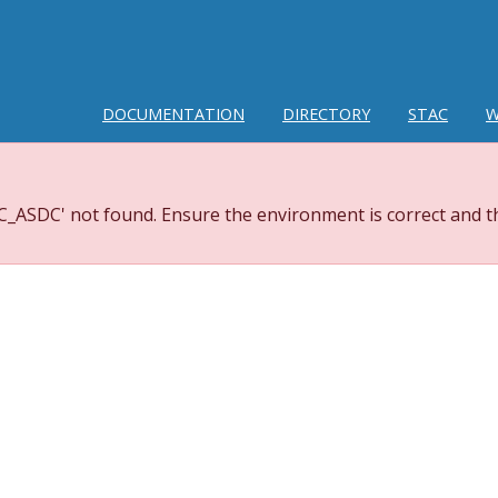
DOCUMENTATION
DIRECTORY
STAC
W
_ASDC' not found. Ensure the environment is correct and th