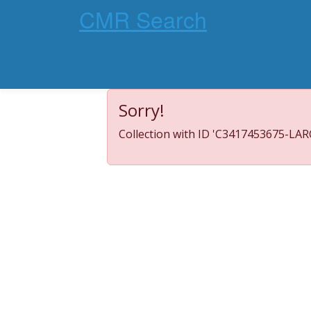
CMR Search
Sorry!
Collection with ID 'C3417453675-LARC