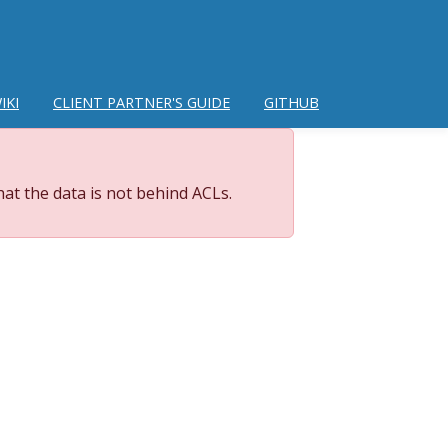
IKI
CLIENT PARTNER'S GUIDE
GITHUB
at the data is not behind ACLs.