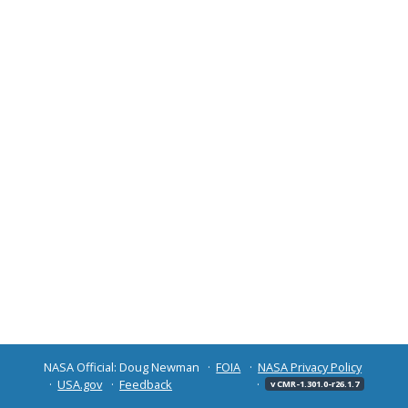
NASA Official: Doug Newman
FOIA
NASA Privacy Policy
USA.gov
Feedback
v CMR-1.301.0-r26.1.7