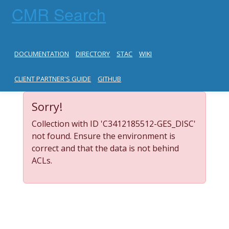
CMR Search
DOCUMENTATION
DIRECTORY
STAC
WIKI
CLIENT PARTNER'S GUIDE
GITHUB
Sorry!
Collection with ID 'C3412185512-GES_DISC'
not found. Ensure the environment is
correct and that the data is not behind
ACLs.