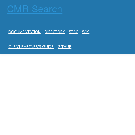
CMR Search
DOCUMENTATION
DIRECTORY
STAC
WIKI
CLIENT PARTNER'S GUIDE
GITHUB