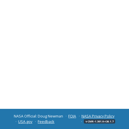
NASA Official: Doug Newman
FOIA
NASA Privacy Policy
USA.gov
Feedback
v CMR-1.301.0-r26.1.7