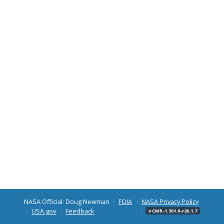
NASA Official: Doug Newman
FOIA
NASA Privacy Policy
USA.gov
Feedback
v CMR-1.301.0-r26.1.7