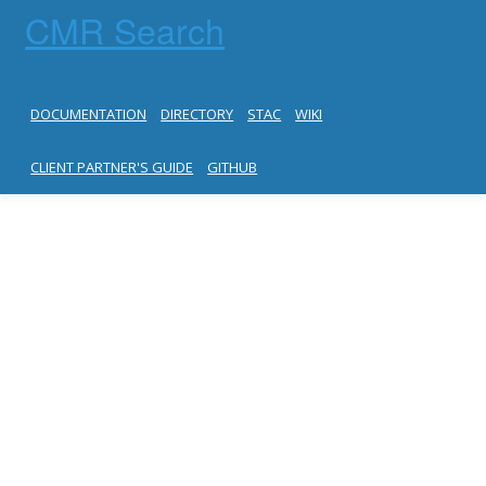
CMR Search
DOCUMENTATION
DIRECTORY
STAC
WIKI
CLIENT PARTNER'S GUIDE
GITHUB