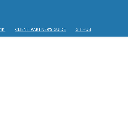
IKI
CLIENT PARTNER'S GUIDE
GITHUB