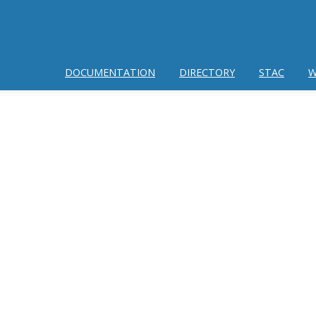
DOCUMENTATION
DIRECTORY
STAC
W