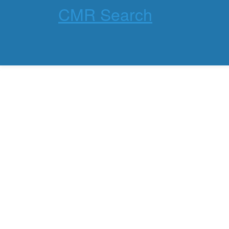
CMR Search