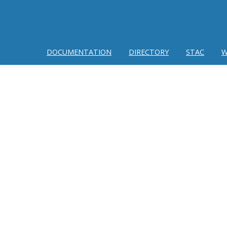
DOCUMENTATION
DIRECTORY
STAC
W