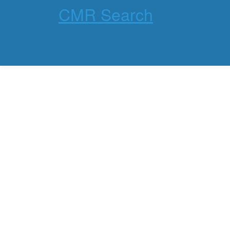
CMR Search