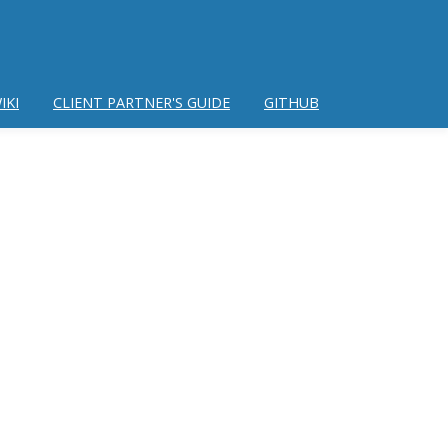
IKI
CLIENT PARTNER'S GUIDE
GITHUB