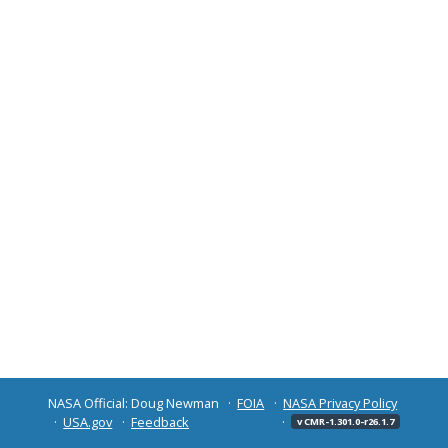
NASA Official: Doug Newman
FOIA
NASA Privacy Policy
USA.gov
Feedback
v CMR-1.301.0-r26.1.7