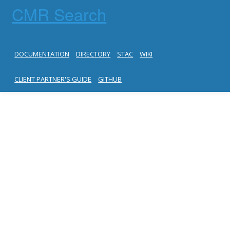
CMR Search
DOCUMENTATION
DIRECTORY
STAC
WIKI
CLIENT PARTNER'S GUIDE
GITHUB